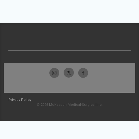
Privacy Policy
© 2026 McKesson Medical-Surgical Inc.