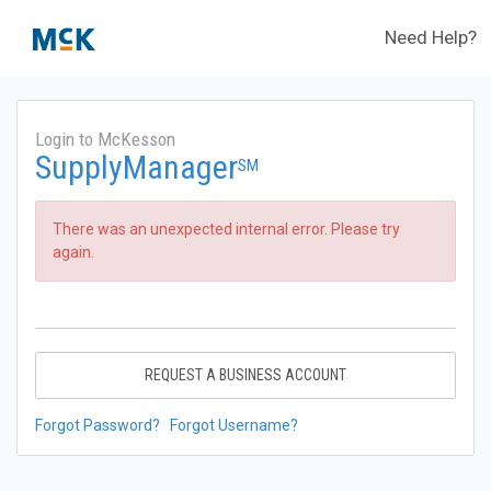
Need Help?
Login to McKesson
SupplyManager
SM
There was an unexpected internal error. Please try
again.
REQUEST A BUSINESS ACCOUNT
Forgot Password?
Forgot Username?