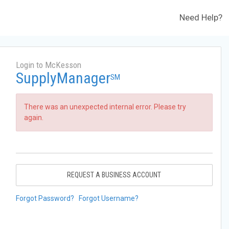
Need Help?
Login to McKesson
SupplyManager
SM
There was an unexpected internal error. Please try
again.
REQUEST A BUSINESS ACCOUNT
Forgot Password?
Forgot Username?