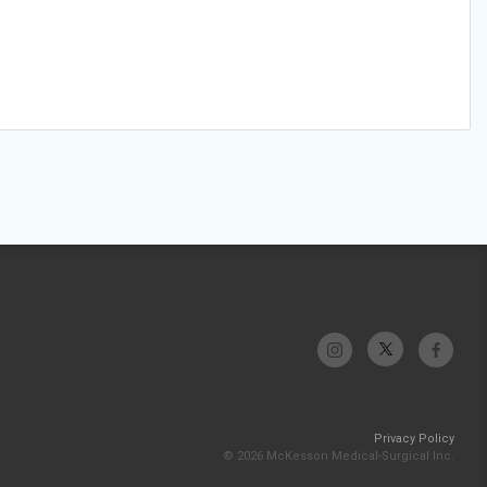
Privacy Policy
© 2026 McKesson Medical-Surgical Inc.