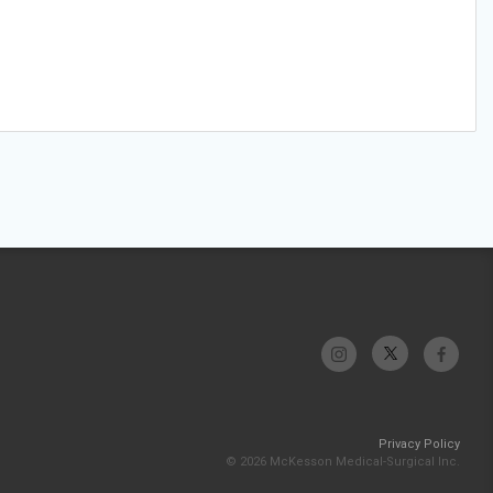
Privacy Policy
© 2026 McKesson Medical-Surgical Inc.