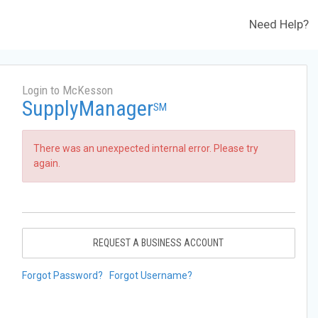
Need Help?
Login to McKesson
SupplyManager
SM
There was an unexpected internal error. Please try
again.
REQUEST A BUSINESS ACCOUNT
Forgot Password?
Forgot Username?