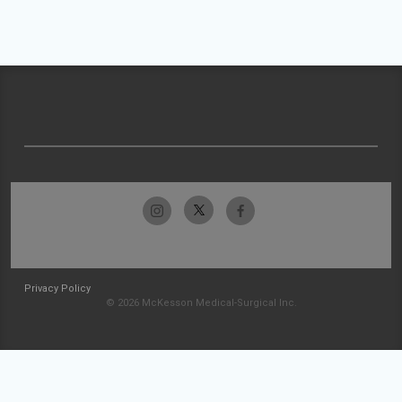
Privacy Policy
© 2026 McKesson Medical-Surgical Inc.