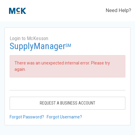
Need Help?
Login to McKesson
SupplyManager
SM
There was an unexpected internal error. Please try
again.
REQUEST A BUSINESS ACCOUNT
Forgot Password?
Forgot Username?