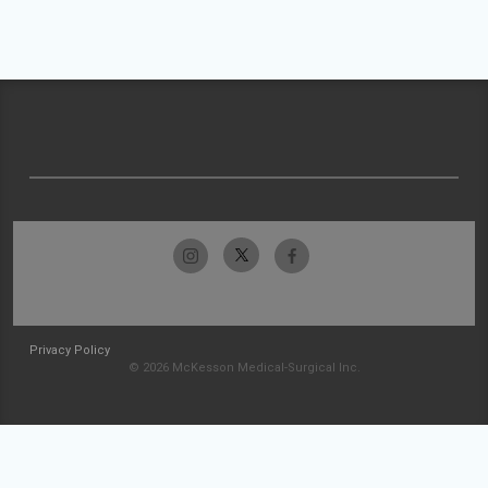
Privacy Policy
© 2026 McKesson Medical-Surgical Inc.