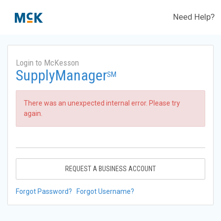
Need Help?
Login to McKesson
SupplyManager
SM
There was an unexpected internal error. Please try
again.
REQUEST A BUSINESS ACCOUNT
Forgot Password?
Forgot Username?