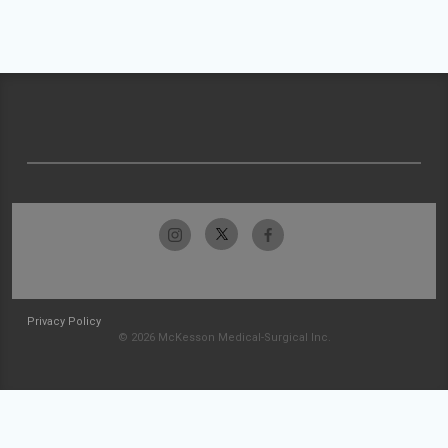
Privacy Policy
© 2026 McKesson Medical-Surgical Inc.