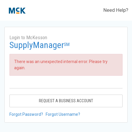
Need Help?
Login to McKesson
SupplyManager
SM
There was an unexpected internal error. Please try
again.
REQUEST A BUSINESS ACCOUNT
Forgot Password?
Forgot Username?