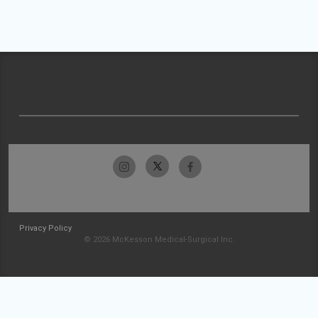
Privacy Policy
© 2026 McKesson Medical-Surgical Inc.