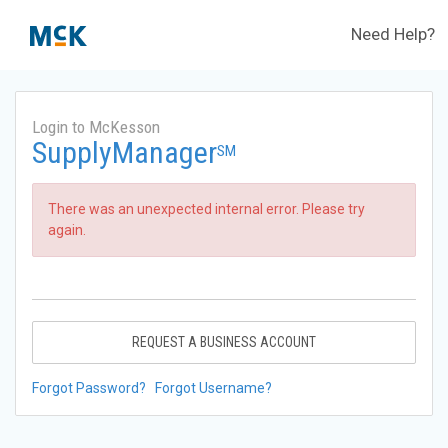
Need Help?
Login to McKesson
SupplyManager
SM
There was an unexpected internal error. Please try
again.
REQUEST A BUSINESS ACCOUNT
Forgot Password?
Forgot Username?