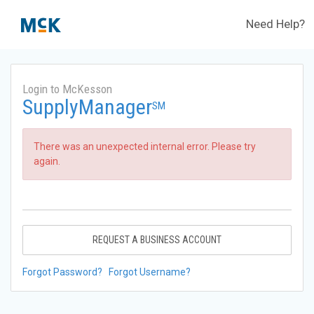
Need Help?
Login to McKesson
SupplyManager
SM
There was an unexpected internal error. Please try
again.
REQUEST A BUSINESS ACCOUNT
Forgot Password?
Forgot Username?