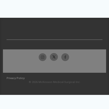
Privacy Policy
© 2026 McKesson Medical-Surgical Inc.