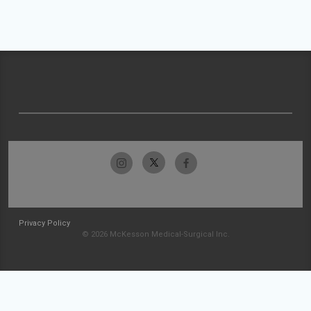
Privacy Policy
© 2026 McKesson Medical-Surgical Inc.