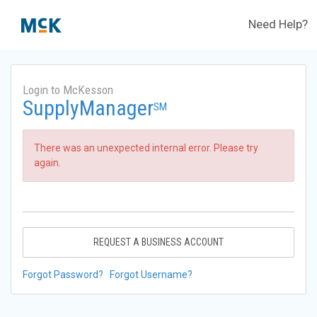
Need Help?
Login to McKesson
SupplyManager
SM
There was an unexpected internal error. Please try
again.
REQUEST A BUSINESS ACCOUNT
Forgot Password?
Forgot Username?