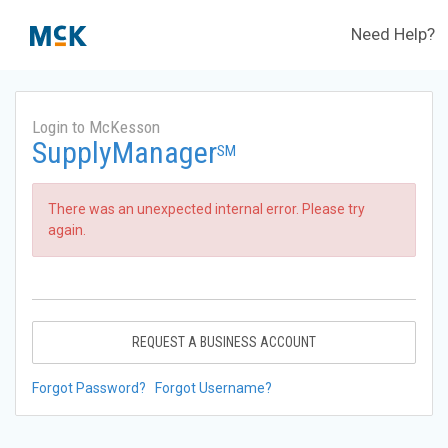
Need Help?
Login to McKesson
SupplyManager
SM
There was an unexpected internal error. Please try
again.
REQUEST A BUSINESS ACCOUNT
Forgot Password?
Forgot Username?