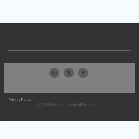
Privacy Policy
© 2026 McKesson Medical-Surgical Inc.