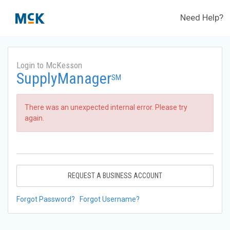
Need Help?
Login to McKesson
SupplyManager
SM
There was an unexpected internal error. Please try
again.
REQUEST A BUSINESS ACCOUNT
Forgot Password?
Forgot Username?