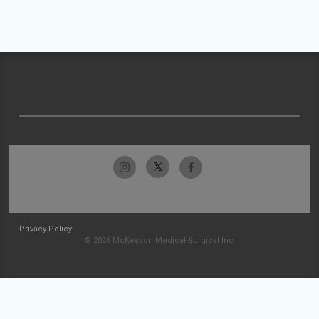
Privacy Policy
© 2026 McKesson Medical-Surgical Inc.