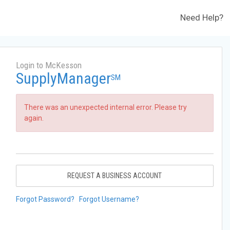
Need Help?
Login to McKesson
SupplyManager
SM
There was an unexpected internal error. Please try
again.
REQUEST A BUSINESS ACCOUNT
Forgot Password?
Forgot Username?