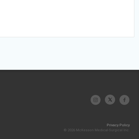
Privacy Policy
© 2026 McKesson Medical-Surgical Inc.