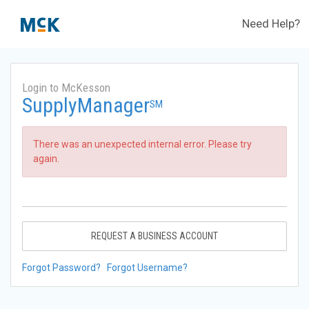
Need Help?
Login to McKesson
SupplyManager
SM
There was an unexpected internal error. Please try
again.
REQUEST A BUSINESS ACCOUNT
Forgot Password?
Forgot Username?