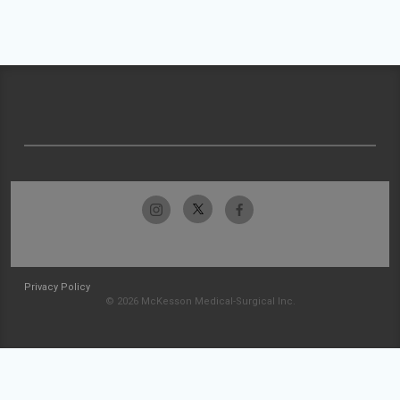
Privacy Policy
© 2026 McKesson Medical-Surgical Inc.