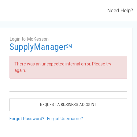
Need Help?
Login to McKesson
SupplyManager
SM
There was an unexpected internal error. Please try
again.
REQUEST A BUSINESS ACCOUNT
Forgot Password?
Forgot Username?