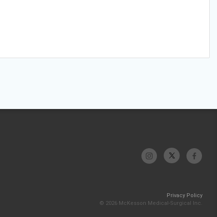
Privacy Policy
© 2026 McKesson Medical-Surgical Inc.