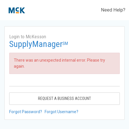
Need Help?
Login to McKesson
SupplyManager
SM
There was an unexpected internal error. Please try
again.
REQUEST A BUSINESS ACCOUNT
Forgot Password?
Forgot Username?