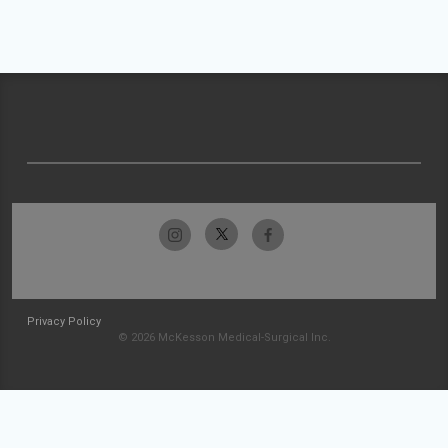
Privacy Policy
© 2026 McKesson Medical-Surgical Inc.