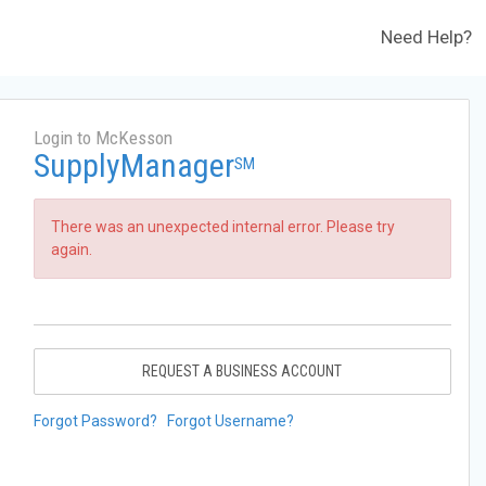
Need Help?
Login to McKesson
SupplyManager
SM
There was an unexpected internal error. Please try
again.
REQUEST A BUSINESS ACCOUNT
Forgot Password?
Forgot Username?