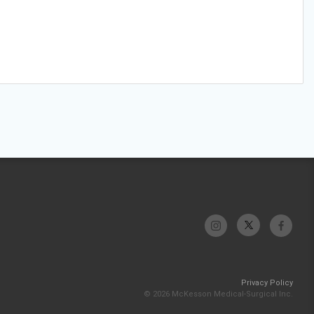
Privacy Policy
© 2026 McKesson Medical-Surgical Inc.