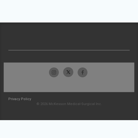
Privacy Policy
© 2026 McKesson Medical-Surgical Inc.