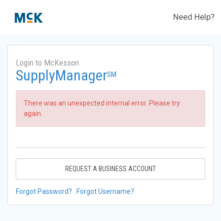
Need Help?
Login to McKesson
SupplyManager
SM
There was an unexpected internal error. Please try
again.
REQUEST A BUSINESS ACCOUNT
Forgot Password?
Forgot Username?