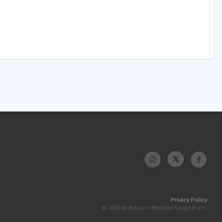
Privacy Policy
© 2026 McKesson Medical-Surgical Inc.