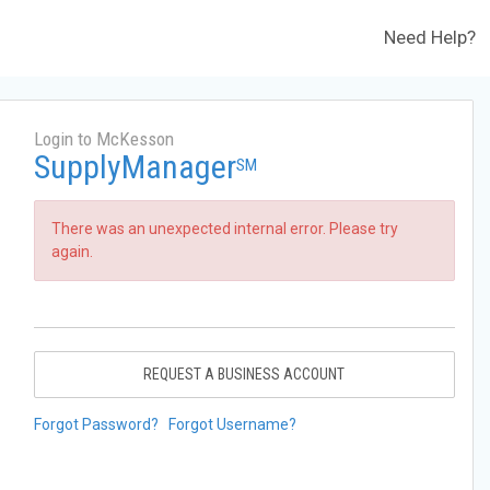
Need Help?
Login to McKesson
SupplyManager
SM
There was an unexpected internal error. Please try
again.
REQUEST A BUSINESS ACCOUNT
Forgot Password?
Forgot Username?