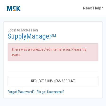
Need Help?
Login to McKesson
SupplyManager
SM
There was an unexpected internal error. Please try
again.
REQUEST A BUSINESS ACCOUNT
Forgot Password?
Forgot Username?