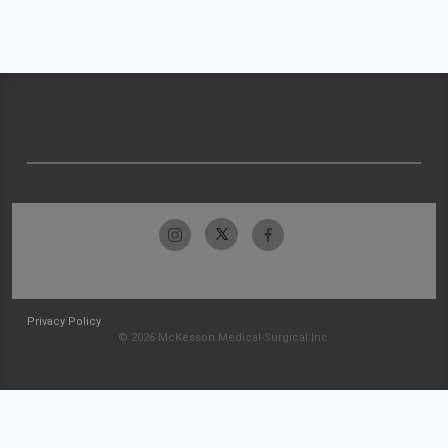
Privacy Policy
© 2026 McKesson Medical-Surgical Inc.