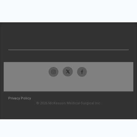
Privacy Policy
© 2026 McKesson Medical-Surgical Inc.