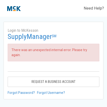
Need Help?
Login to McKesson
SupplyManager
SM
There was an unexpected internal error. Please try
again.
REQUEST A BUSINESS ACCOUNT
Forgot Password?
Forgot Username?