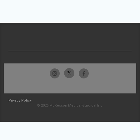
Privacy Policy
© 2026 McKesson Medical-Surgical Inc.