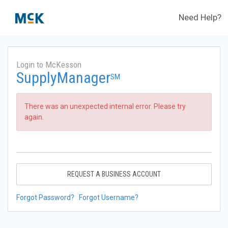
Need Help?
Login to McKesson
SupplyManager
SM
There was an unexpected internal error. Please try
again.
REQUEST A BUSINESS ACCOUNT
Forgot Password?
Forgot Username?