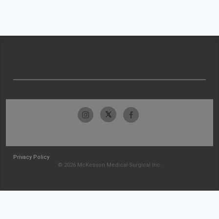
Privacy Policy
© 2026 McKesson Medical-Surgical Inc.