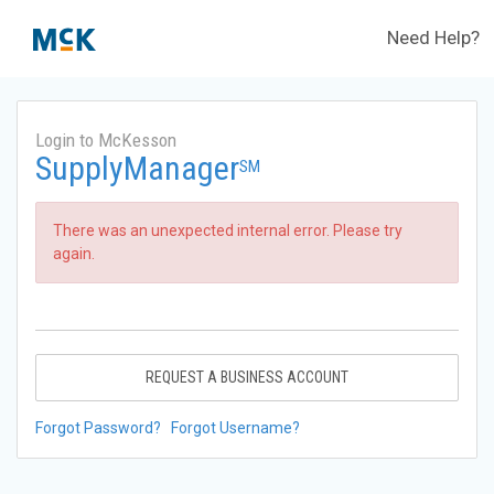
Need Help?
Login to McKesson
SupplyManager
SM
There was an unexpected internal error. Please try
again.
REQUEST A BUSINESS ACCOUNT
Forgot Password?
Forgot Username?