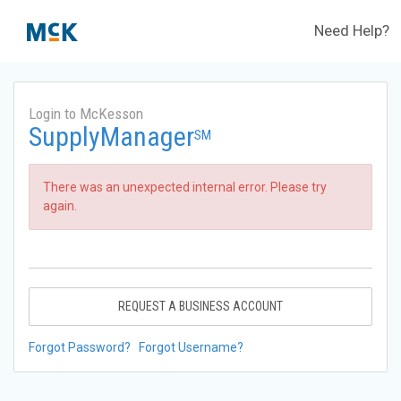
Need Help?
Login to McKesson
SupplyManager
SM
There was an unexpected internal error. Please try
again.
REQUEST A BUSINESS ACCOUNT
Forgot Password?
Forgot Username?