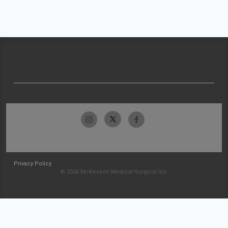
Privacy Policy
© 2026 McKesson Medical-Surgical Inc.