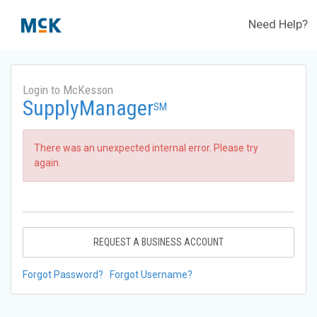
Need Help?
Login to McKesson
SupplyManager
SM
There was an unexpected internal error. Please try
again.
REQUEST A BUSINESS ACCOUNT
Forgot Password?
Forgot Username?