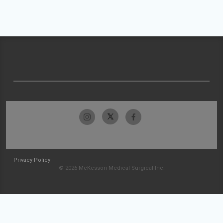
Privacy Policy
© 2026 McKesson Medical-Surgical Inc.