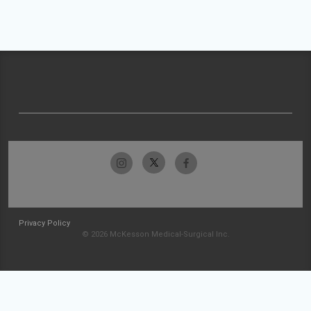
Privacy Policy
© 2026 McKesson Medical-Surgical Inc.