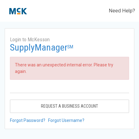
Need Help?
Login to McKesson
SupplyManager
SM
There was an unexpected internal error. Please try
again.
REQUEST A BUSINESS ACCOUNT
Forgot Password?
Forgot Username?