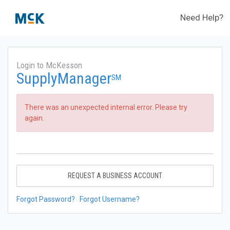
Need Help?
Login to McKesson
SupplyManager
SM
There was an unexpected internal error. Please try
again.
REQUEST A BUSINESS ACCOUNT
Forgot Password?
Forgot Username?