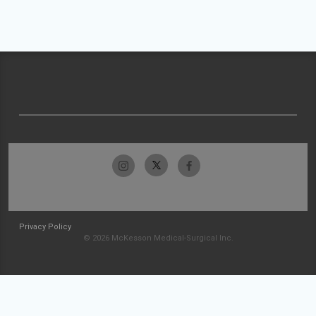
Privacy Policy
© 2026 McKesson Medical-Surgical Inc.