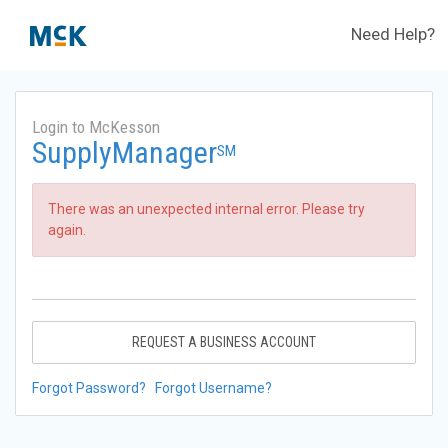
Need Help?
Login to McKesson
SupplyManager
SM
There was an unexpected internal error. Please try
again.
REQUEST A BUSINESS ACCOUNT
Forgot Password?
Forgot Username?