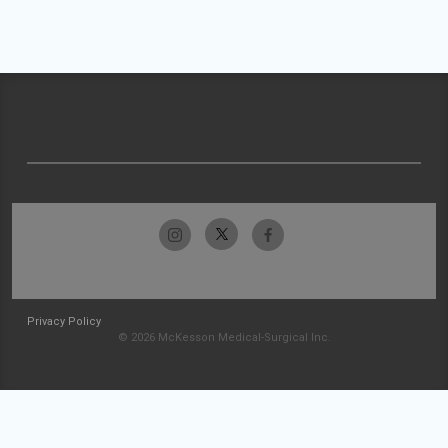
Privacy Policy
© 2026 McKesson Medical-Surgical Inc.