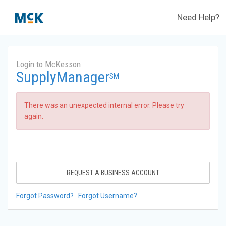
Need Help?
Login to McKesson
SupplyManager
SM
There was an unexpected internal error. Please try
again.
REQUEST A BUSINESS ACCOUNT
Forgot Password?
Forgot Username?