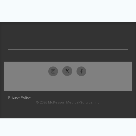
Privacy Policy
© 2026 McKesson Medical-Surgical Inc.