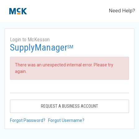
Need Help?
Login to McKesson
SupplyManager
SM
There was an unexpected internal error. Please try
again.
REQUEST A BUSINESS ACCOUNT
Forgot Password?
Forgot Username?