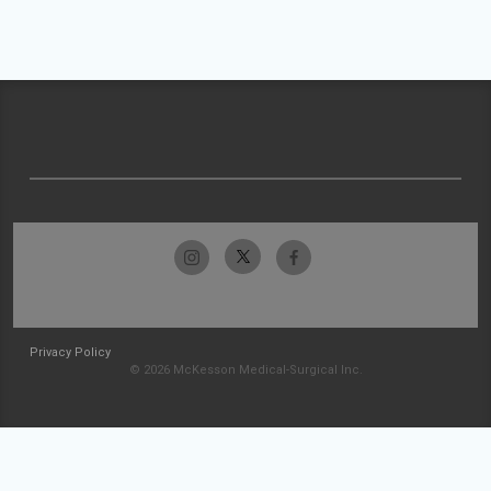
Privacy Policy
© 2026 McKesson Medical-Surgical Inc.