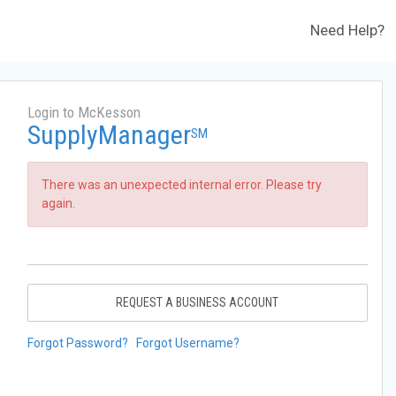
Need Help?
Login to McKesson
SupplyManager
SM
There was an unexpected internal error. Please try
again.
REQUEST A BUSINESS ACCOUNT
Forgot Password?
Forgot Username?