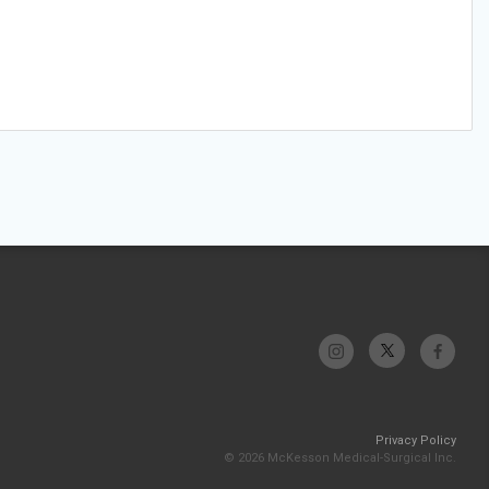
Privacy Policy
© 2026 McKesson Medical-Surgical Inc.