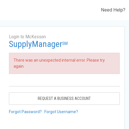
Need Help?
Login to McKesson
SupplyManager
SM
There was an unexpected internal error. Please try
again.
REQUEST A BUSINESS ACCOUNT
Forgot Password?
Forgot Username?