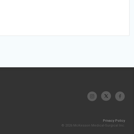
Privacy Policy
© 2026 McKesson Medical-Surgical Inc.