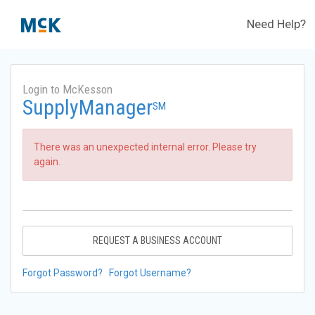
Need Help?
Login to McKesson
SupplyManager
SM
There was an unexpected internal error. Please try
again.
REQUEST A BUSINESS ACCOUNT
Forgot Password?
Forgot Username?