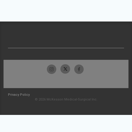
Privacy Policy
© 2026 McKesson Medical-Surgical Inc.