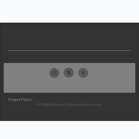
Privacy Policy
© 2026 McKesson Medical-Surgical Inc.