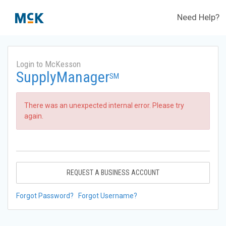
Need Help?
Login to McKesson
SupplyManager
SM
There was an unexpected internal error. Please try
again.
REQUEST A BUSINESS ACCOUNT
Forgot Password?
Forgot Username?