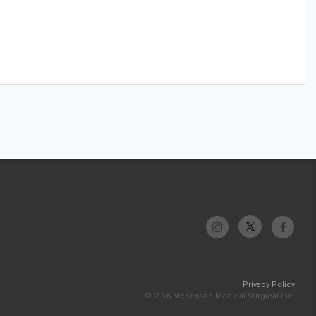
Privacy Policy
© 2026 McKesson Medical-Surgical Inc.