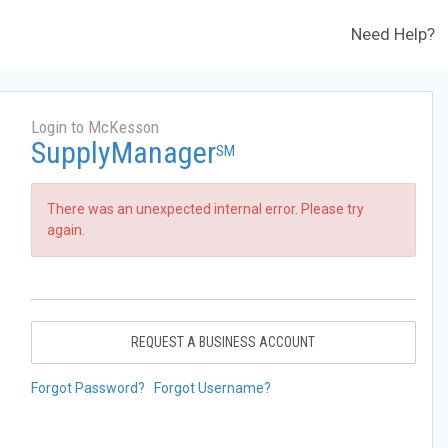
Need Help?
Login to McKesson
SupplyManager
SM
There was an unexpected internal error. Please try
again.
REQUEST A BUSINESS ACCOUNT
Forgot Password?
Forgot Username?