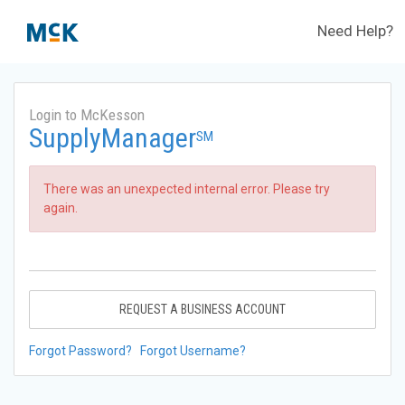
Need Help?
Login to McKesson
SupplyManager
SM
There was an unexpected internal error. Please try
again.
REQUEST A BUSINESS ACCOUNT
Forgot Password?
Forgot Username?