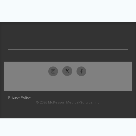
Privacy Policy
© 2026 McKesson Medical-Surgical Inc.