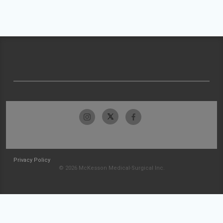
Privacy Policy
© 2026 McKesson Medical-Surgical Inc.