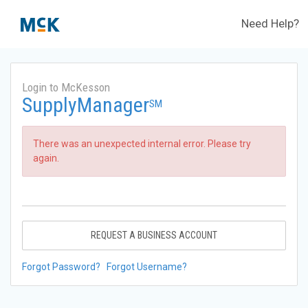
Need Help?
Login to McKesson
SupplyManager
SM
There was an unexpected internal error. Please try
again.
REQUEST A BUSINESS ACCOUNT
Forgot Password?
Forgot Username?