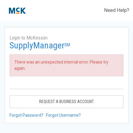
Need Help?
Login to McKesson
SupplyManager
SM
There was an unexpected internal error. Please try
again.
REQUEST A BUSINESS ACCOUNT
Forgot Password?
Forgot Username?