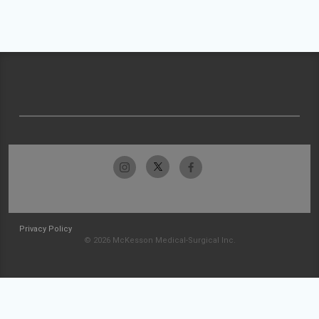
Privacy Policy
© 2026 McKesson Medical-Surgical Inc.