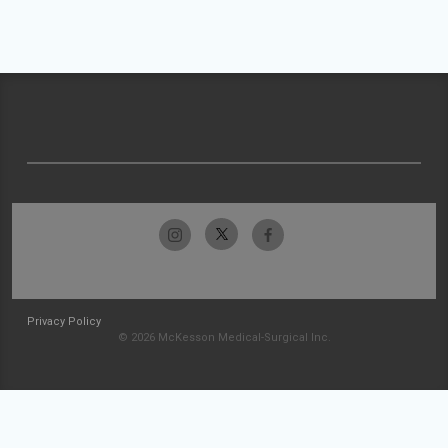
Privacy Policy
© 2026 McKesson Medical-Surgical Inc.