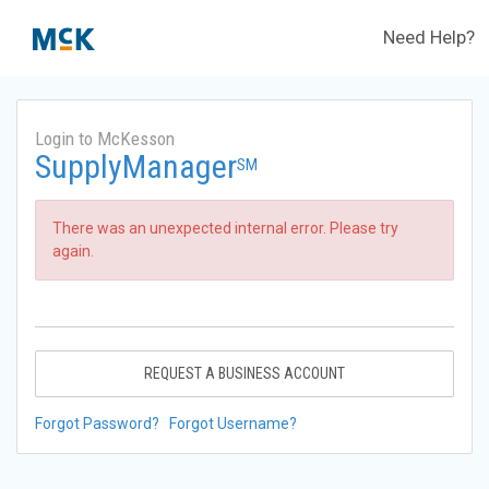
Need Help?
Login to McKesson
SupplyManager
SM
There was an unexpected internal error. Please try
again.
REQUEST A BUSINESS ACCOUNT
Forgot Password?
Forgot Username?