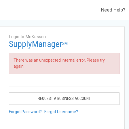
Need Help?
Login to McKesson
SupplyManager
SM
There was an unexpected internal error. Please try
again.
REQUEST A BUSINESS ACCOUNT
Forgot Password?
Forgot Username?