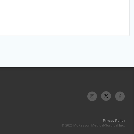
Privacy Policy
© 2026 McKesson Medical-Surgical Inc.