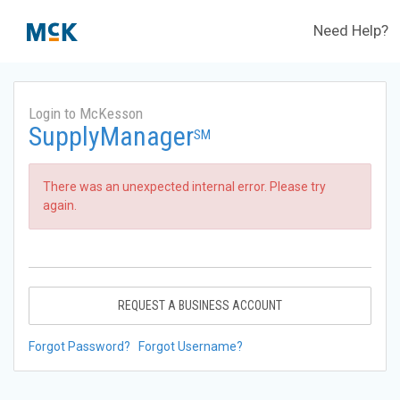
Need Help?
Login to McKesson
SupplyManager
SM
There was an unexpected internal error. Please try
again.
REQUEST A BUSINESS ACCOUNT
Forgot Password?
Forgot Username?