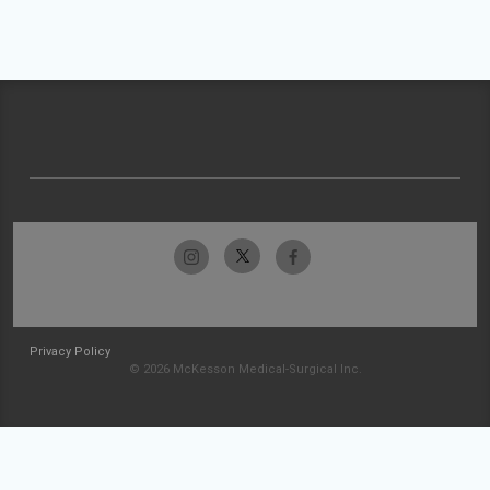
Privacy Policy
© 2026 McKesson Medical-Surgical Inc.