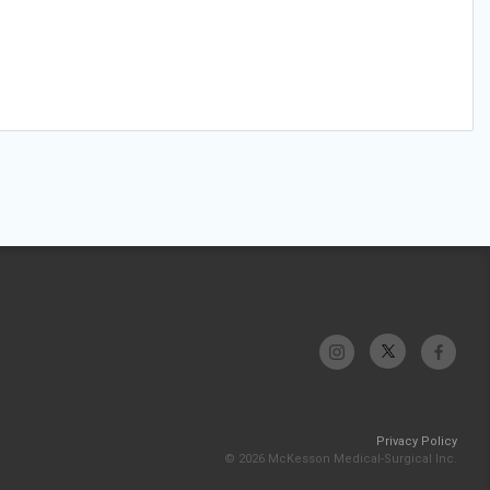
Privacy Policy
© 2026 McKesson Medical-Surgical Inc.