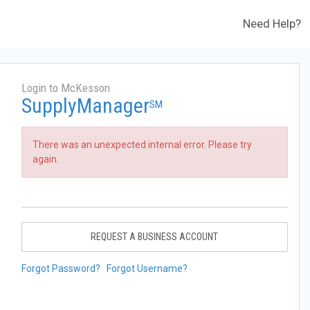
Need Help?
Login to McKesson
SupplyManager
SM
There was an unexpected internal error. Please try
again.
REQUEST A BUSINESS ACCOUNT
Forgot Password?
Forgot Username?