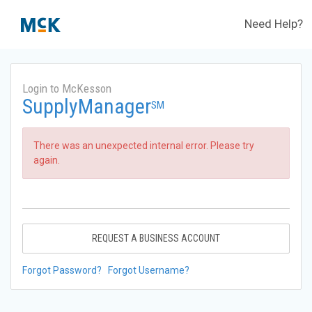
Need Help?
Login to McKesson
SupplyManager
SM
There was an unexpected internal error. Please try
again.
REQUEST A BUSINESS ACCOUNT
Forgot Password?
Forgot Username?