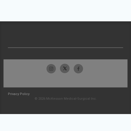
Privacy Policy
© 2026 McKesson Medical-Surgical Inc.