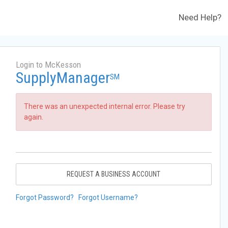
Need Help?
Login to McKesson
SupplyManager
SM
There was an unexpected internal error. Please try
again.
REQUEST A BUSINESS ACCOUNT
Forgot Password?
Forgot Username?