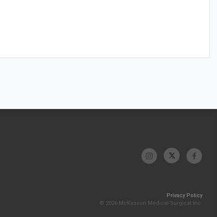
Privacy Policy
© 2026 McKesson Medical-Surgical Inc.