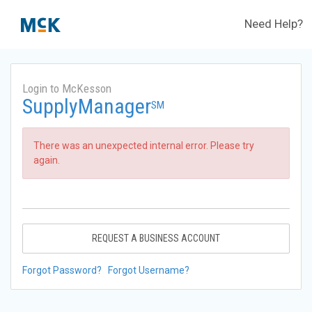
Need Help?
Login to McKesson
SupplyManager
SM
There was an unexpected internal error. Please try
again.
REQUEST A BUSINESS ACCOUNT
Forgot Password?
Forgot Username?