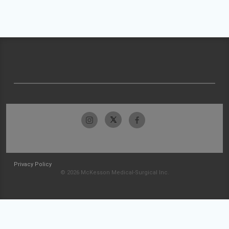
Privacy Policy
© 2026 McKesson Medical-Surgical Inc.