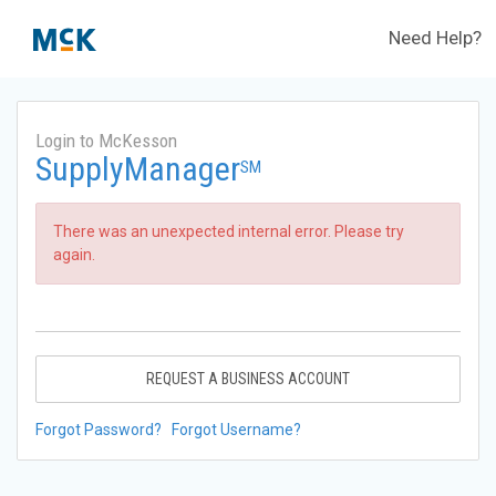
Need Help?
Login to McKesson
SupplyManager
SM
There was an unexpected internal error. Please try
again.
REQUEST A BUSINESS ACCOUNT
Forgot Password?
Forgot Username?