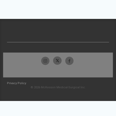
Privacy Policy
© 2026 McKesson Medical-Surgical Inc.