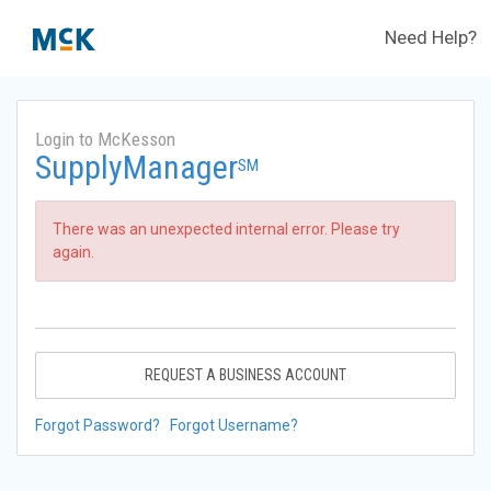
Need Help?
Login to McKesson
SupplyManager
SM
There was an unexpected internal error. Please try
again.
REQUEST A BUSINESS ACCOUNT
Forgot Password?
Forgot Username?