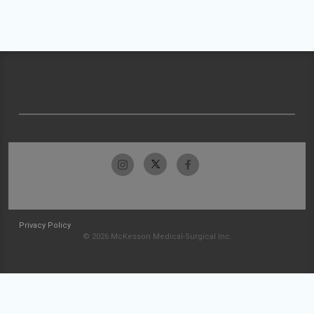
Privacy Policy
© 2026 McKesson Medical-Surgical Inc.