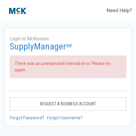
Need Help?
Login to McKesson
SupplyManager
SM
There was an unexpected internal error. Please try
again.
REQUEST A BUSINESS ACCOUNT
Forgot Password?
Forgot Username?