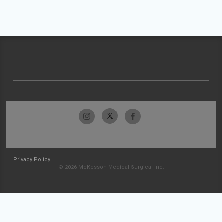
Privacy Policy
© 2026 McKesson Medical-Surgical Inc.