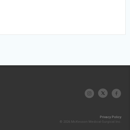
Privacy Policy
© 2026 McKesson Medical-Surgical Inc.