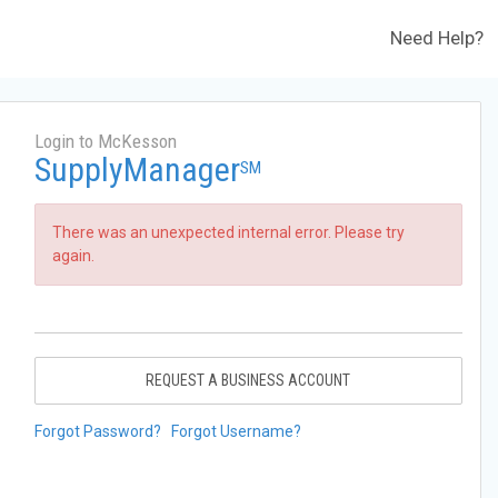
Need Help?
Login to McKesson
SupplyManager
SM
There was an unexpected internal error. Please try
again.
REQUEST A BUSINESS ACCOUNT
Forgot Password?
Forgot Username?