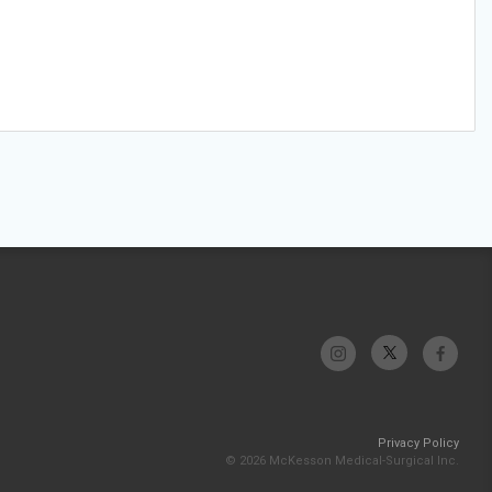
Privacy Policy
© 2026 McKesson Medical-Surgical Inc.