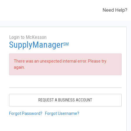
Need Help?
Login to McKesson
SupplyManager
SM
There was an unexpected internal error. Please try
again.
REQUEST A BUSINESS ACCOUNT
Forgot Password?
Forgot Username?