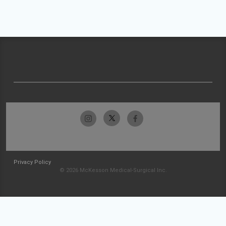
Privacy Policy
© 2026 McKesson Medical-Surgical Inc.