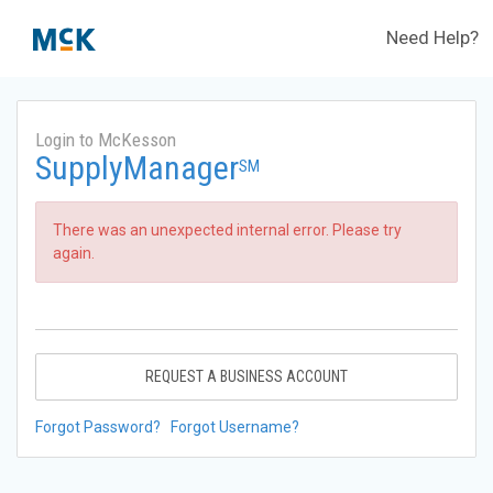
Need Help?
Login to McKesson
SupplyManager
SM
There was an unexpected internal error. Please try
again.
REQUEST A BUSINESS ACCOUNT
Forgot Password?
Forgot Username?